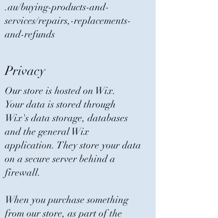
.au/buying-products-and-
services/repairs,-replacements-
and-refunds
Privacy
Our store is hosted on Wix.
Your data is stored through
Wix's data storage, databases
and the general Wix
application. They store your data
on a secure server behind a
firewall.
When you purchase something
from our store, as part of the