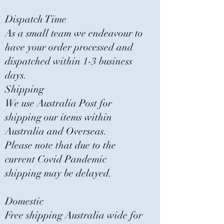
Dispatch Time
As a small team we endeavour to
have your order processed and
dispatched within 1-3 business
days.
Shipping
We use Australia Post for
shipping our items within
Australia and Overseas.
Please note that due to the
current Covid Pandemic
shipping may be delayed.
Domestic
Free shipping Australia wide for