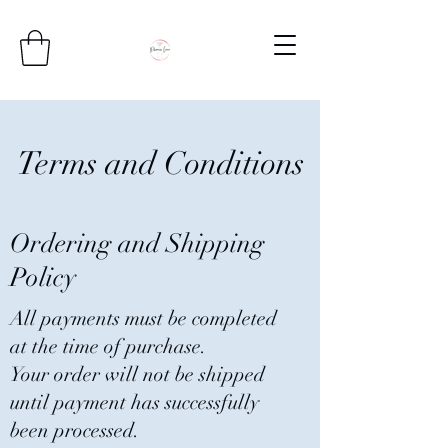
Terms and Conditions
Ordering and Shipping
Policy
All payments must be completed
at the time of purchase.
Your order will not be shipped
until payment has successfully
been processed.