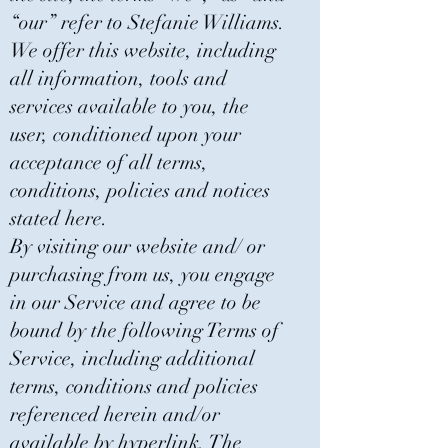
“our” refer to Stefanie Williams.
We offer this website, including
all information, tools and
services available to you, the
user, conditioned upon your
acceptance of all terms,
conditions, policies and notices
stated here.
By visiting our website and/ or
purchasing from us, you engage
in our Service and agree to be
bound by the following Terms of
Service, including additional
terms, conditions and policies
referenced herein and/or
available by hyperlink. The