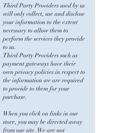
Third Party Providers used by us
will only collect, use and disclose
your information to the extent
necessary to allow them to
perform the services they provide
to us.
Third Party Providers such as
payment gateways have their
own privacy policies in respect to
the information we are required
to provide to them for your
purchase.
When you click on links in our
store, you may be directed away
from our site. We are not