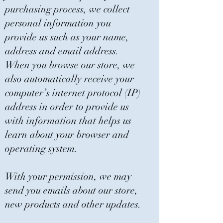
purchasing process, we collect
personal information you
provide us such as your name,
address and email address.
When you browse our store, we
also automatically receive your
computer’s internet protocol (IP)
address in order to provide us
with information that helps us
learn about your browser and
operating system.
With your permission, we may
send you emails about our store,
new products and other updates.