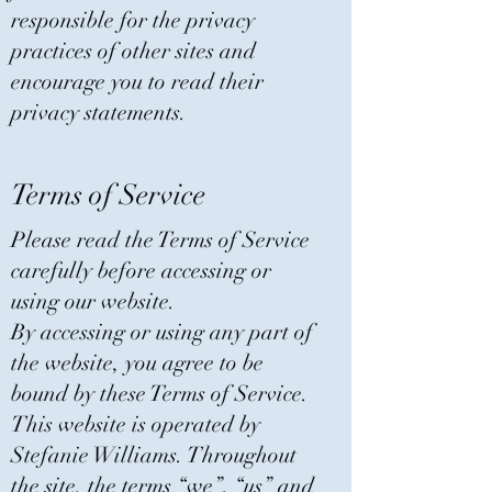
responsible for the privacy
practices of other sites and
encourage you to read their
privacy statements.
Terms of Service
Please read the Terms of Service
carefully before accessing or
using our website.
By accessing or using any part of
the website, you agree to be
bound by these Terms of Service.
This website is operated by
Stefanie Williams. Throughout
the site, the terms “we”, “us” and