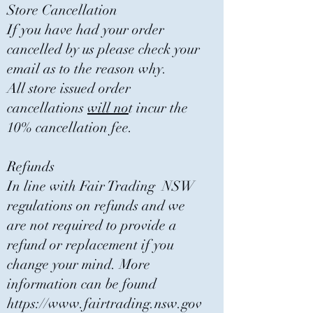
Store Cancellation
If you have had your order
cancelled by us please check your
email as to the reason why.
All store issued order
cancellations
will no
t incur the
10% cancellation fee.
Refunds
In line with Fair Trading NSW
regulations on refunds and we
are not required to provide a
refund or replacement if you
change your mind. More
information can be found
https://www.fairtrading.nsw.gov