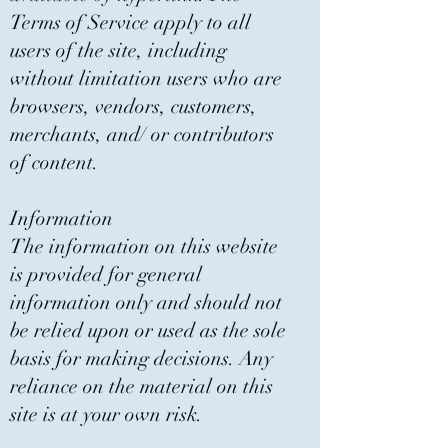
Terms of Service apply to all
users of the site, including
without limitation users who are
browsers, vendors, customers,
merchants, and/ or contributors
of content.
Information
The information on this website
is provided for general
information only and should not
be relied upon or used as the sole
basis for making decisions. Any
reliance on the material on this
site is at your own risk.