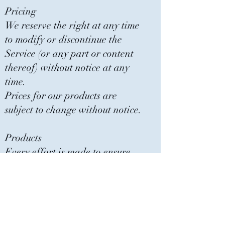
Pricing
We reserve the right at any time
to modify or discontinue the
Service (or any part or content
thereof) without notice at any
time.
Prices for our products are
subject to change without notice.
Products
Every effort is made to ensure
that products are displayed and
described as accurately as
possible.
Due to lighting and screen pixels
on a computer we can not