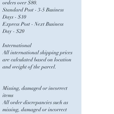
orders over $80.
Standard Post - 3-5 Business
Days - $10
Express Post - Next Business
Day - $20
International
All international shipping prices
are calculated based on location
and weight of the parcel.
Missing, damaged or incorrect
items
All order discrepancies such as
missing, damaged or incorrect