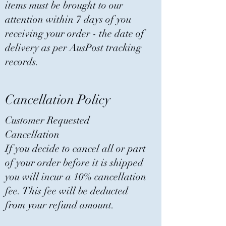
items must be brought to our
attention within 7 days of you
receiving your order - the date of
delivery as per AusPost tracking
records.
Cancellation Policy
Customer Requested
Cancellation
If you decide to cancel all or part
of your order before it is shipped
you will incur a 10% cancellation
fee. This fee will be deducted
from your refund amount.